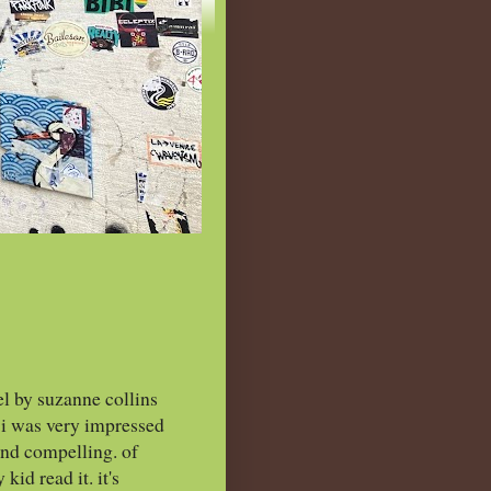
el by suzanne collins
, i was very impressed
 and compelling. of
kid read it. it's