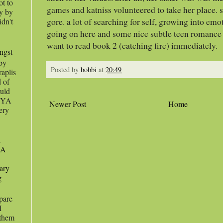
ot to
games and katniss volunteered to take her place. s
ey by
gore. a lot of searching for self, growing into emo
idn't
going on here and some nice subtle teen romance
want to read book 2 (catching fire) immediately.
angst
 by
Posted by
bobbi
at
20:49
raplis
d of
uld
s YA
Newer Post
Home
very
d
 A
ary
g
pare
I
 them