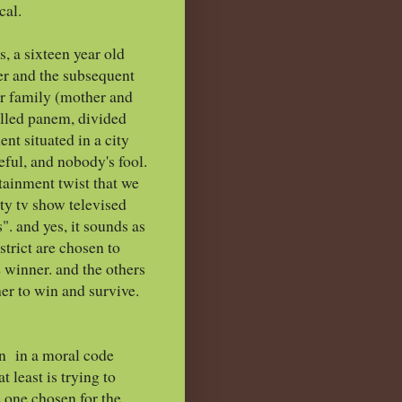
cal.
s, a sixteen year old
her and the subsequent
or family (mother and
alled panem, divided
nt situated in a city
ceful, and nobody's fool.
tainment twist that we
ity tv show televised
". and yes, it sounds as
strict are chosen to
e winner. and the others
ther to win and survive.
hin in a moral code
t least is trying to
he one chosen for the