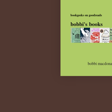
bookgeeks on goodreads
bobbi's books
bobbi macdona