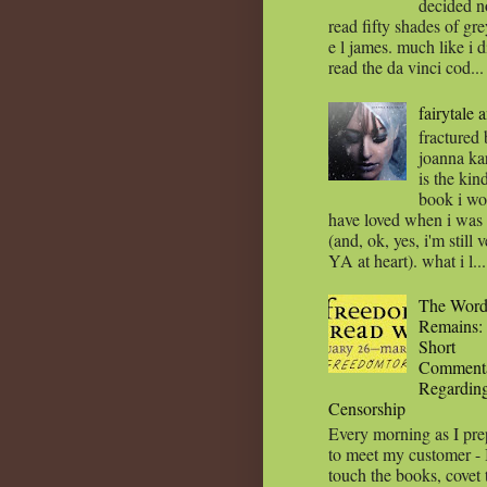
decided n
read fifty shades of gr
e l james. much like i d
read the da vinci cod...
fairytale 
fractured
joanna ka
is the kin
book i wo
have loved when i wa
(and, ok, yes, i'm still 
YA at heart). what i l...
The Wor
Remains:
Short
Comment
Regardin
Censorship
Every morning as I pre
to meet my customer - 
touch the books, covet