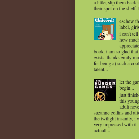
a little, slip them back 
their spot on the shelf. 
eschew t
label, girl
i can't tel
how much
appreciate
book. i am so glad that 
exists. thanks emily mu
for being a) such a coo
talent...
let the g
begin...
just finis
this youn
adult nov
suzanne collins and afte
the twilight insanity, i
very impressed with it. i
actuall...