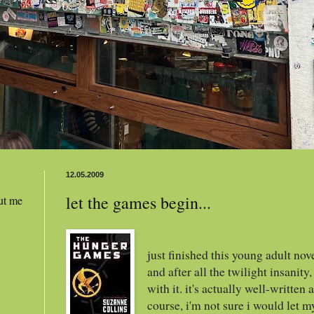
12.05.2009
let the games begin...
ut me
just finished this young adult nov
and after all the twilight insanity
with it. it's actually well-written
course, i'm not sure i would let my 