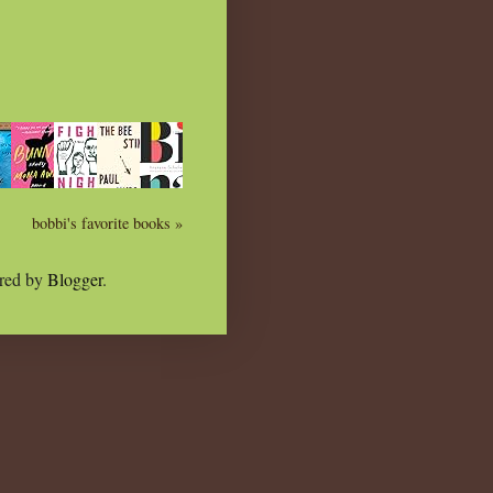
bobbi's favorite books »
red by
Blogger
.