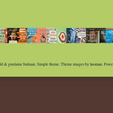
ld & guislaine bulman. Simple theme. Theme images by
luoman
. Powe