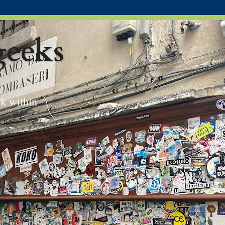
eeks
ek within