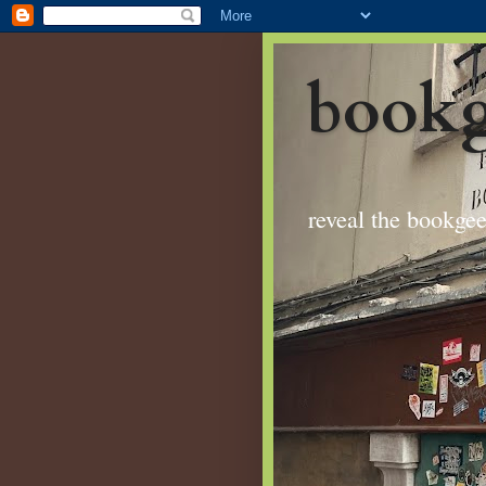
bookg
reveal the bookge