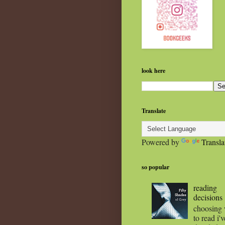
look here
Translate
Powered by
Transla
so popular
reading
decisions
choosing
to read i'v