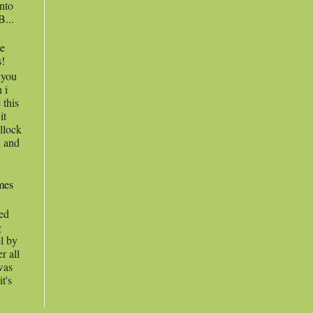
into
B...
he
s!
l you
 i
 this
it
llock
l and
ames
hed
g
el by
r all
 was
t's