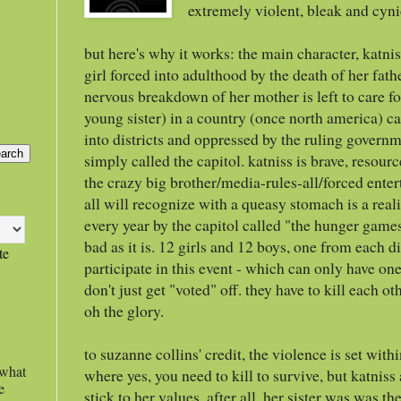
extremely violent, bleak and cyni
but here's why it works: the main character, katnis
girl forced into adulthood by the death of her fat
nervous breakdown of her mother is left to care f
young sister) in a country (once north america) c
into districts and oppressed by the ruling governme
simply called the capitol. katniss is brave, resour
the crazy big brother/media-rules-all/forced enter
all will recognize with a queasy stomach is a real
every year by the capitol called "the hunger games
bad as it is. 12 girls and 12 boys, one from each di
te
participate in this event - which can only have on
don't just get "voted" off. they have to kill each o
oh the glory.
to suzanne collins' credit, the violence is set wit
 what
where yes, you need to kill to survive, but katniss a
e
stick to her values. after all, her sister was was t