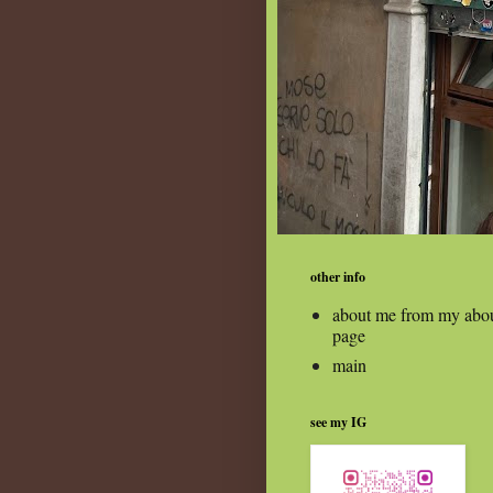
other info
about me from my abo
page
main
see my IG