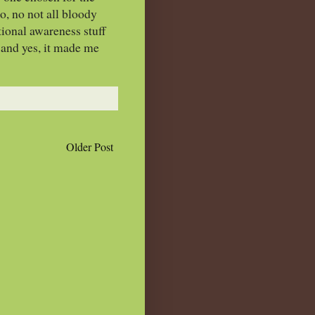
o, no not all bloody
tional awareness stuff
 and yes, it made me
Older Post