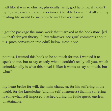
i felt like it was so elusive, physically, as if, god help me, if i didn't
by it
now
, i would never,
ever
(
ever
!) be able to read it at all and my
reading life would be incomplete and forever marred.
i got the package the same week that it arrived at
the bookstore
. [ed.
— that's for you
thierry
...]. but whatever. see guis' comments about
u.s. price conversion into cdn$ below. c'est la vie.
point is, i wanted this book to be so much for me. i wanted it to
speak to me. but to say exactly what, i couldn't really tell you. which
coincidentally is what this novel is like; it wants to say so much. but
what?
my heart broke for will, the main character, for his suffering in the
world, for the knowledge (and his self-awareness) that his suffering
is somewhat self-imposed. i ached during his futile quest. unclear.
unattainable.