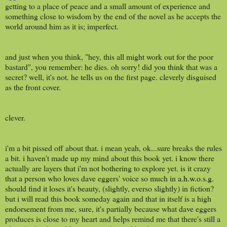
getting to a place of peace and a small amount of experience and
something close to wisdom by the end of the novel as he accepts the
world around him as it is; imperfect.
and just when you think, "hey, this all might work out for the poor
bastard", you remember: he dies. oh sorry! did you think that was a
secret? well, it's not. he tells us on the first page. cleverly disguised
as the front cover.
clever.
i'm a bit pissed off about that. i mean yeah, ok...sure breaks the rules
a bit. i haven't made up my mind about this book yet. i know there
actually are layers that i'm not bothering to explore yet. is it crazy
that a person who loves dave eggers' voice so much in
a.h.w.o.s.g.
should find it loses it's beauty, (slightly, everso slightly) in fiction?
but i will read this book someday again and that in itself is a high
endorsement from me, sure, it's partially because what dave eggers
produces is close to my heart and helps remind me that there's still a