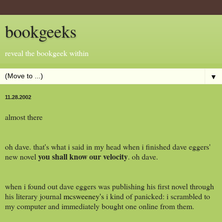
bookgeeks
reveal the bookgeek within
▼
11.28.2002
almost there
oh dave. that's what i said in my head when i finished dave eggers'
you shall know our velocity
new novel
. oh dave.
when i found out dave eggers was publishing his first novel through
his literary journal
mcsweeney's
i kind of panicked: i scrambled to
my computer and immediately bought one online from them.