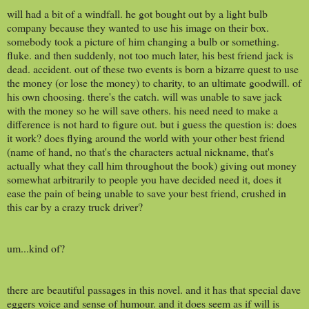
will had a bit of a windfall. he got bought out by a light bulb
company because they wanted to use his image on their box.
somebody took a picture of him changing a bulb or something.
fluke. and then suddenly, not too much later, his best friend jack is
dead. accident. out of these two events is born a bizarre quest to use
the money (or lose the money) to charity, to an ultimate goodwill. of
his own choosing. there's the catch. will was unable to save jack
with the money so he will save others. his need need to make a
difference is not hard to figure out. but i guess the question is: does
it work? does flying around the world with your other best friend
(name of hand, no that's the characters actual nickname, that's
actually what they call him throughout the book) giving out money
somewhat arbitrarily to people you have decided need it, does it
ease the pain of being unable to save your best friend, crushed in
this car by a crazy truck driver?
um...kind of?
there are beautiful passages in this novel. and it has that special dave
eggers voice and sense of humour. and it does seem as if will is