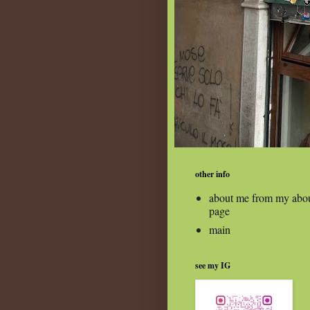
other info
about me from my abo
page
main
see my IG