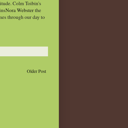
itude. Colm Toibin's
ins
Nora Webster
the
mes through our day to
Older Post