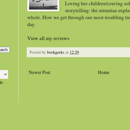
Loving her children/craving sol
storytelling: the minutiae expla
whole. How we get through our most troubling ti
day.
View all my reviews
Posted by
bookgeeks
at
12:29
Newer Post
Home
te