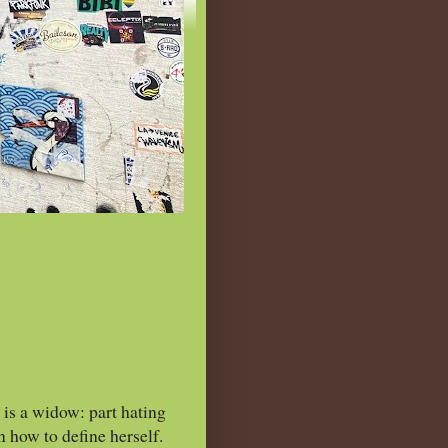
is a widow: part hating
n how to define herself.