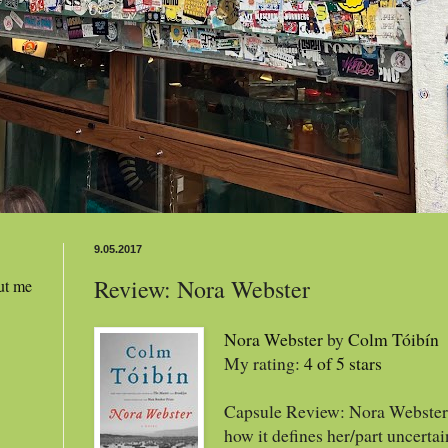
9.05.2017
Review: Nora Webster
ut me
Nora Webster
by
Colm Tóibín
My rating:
4 of 5 stars
Capsule Review: Nora Webster 
how it defines her/part uncertai