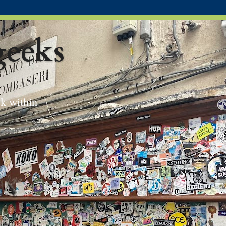
eeks
ek within