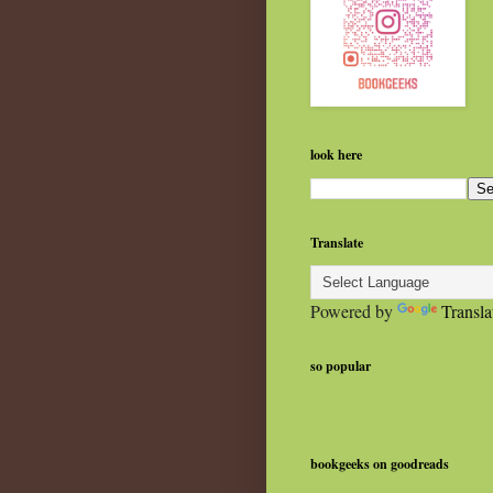
look here
Translate
Powered by
Transla
so popular
bookgeeks on goodreads