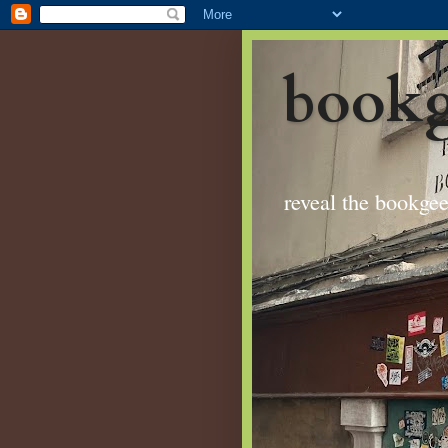
bookg
reveal the bookge