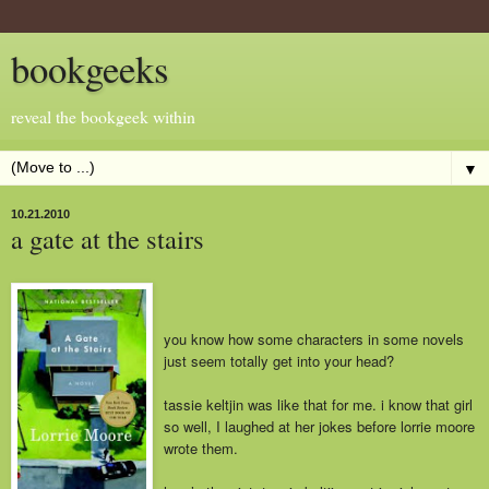
bookgeeks
reveal the bookgeek within
▼
10.21.2010
a gate at the stairs
you know how some characters in some novels
just seem totally get into yo
ur head?
tassie keltjin was like that for me. i know that girl
so well, I laughed at her jokes before lorrie moore
wrote them.