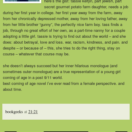
here’s the gist: tassie keltjin, part jewish, part
secret gourmet potato farm daughter, needs a job
during her first year in college. her first year away from the farm, away
from her chronically depressed mother, away from her loving father, away
from her little brother “gunny”, the perfectly nice farm boy. tass finds a
job, through no great effort of her own, as a part-time nanny for a couple
adopting a little girl. tassie is trying to find out about the world – and she
does: about betrayal, love and loss. war, racism, kindness, and pain. and
despite – or because of – this, she tries to do the right thing, stay on
course – whatever that course may be.
she doesn’t always succeed but her inner hilarious monologue (and
sometimes outer monologue) are a true representation of a young girl
coming of age in a post 9/11 world.
best coming of age novel i’ve ever read from a female perspective. and
about time.
bookgeeks
at
21:21